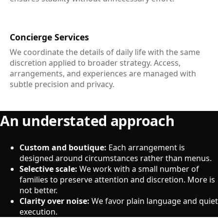
Concierge Services
We coordinate the details of daily life with the same
discretion applied to broader strategy. Access,
arrangements, and experiences are managed with
subtle precision and privacy.
An understated approach
Custom and boutique:
Each arrangement is
designed around circumstances rather than menus.
Selective scale:
We work with a small number of
families to preserve attention and discretion. More is
not better.
Clarity over noise:
We favor plain language and quiet
execution.