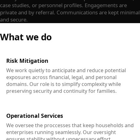
case studies, or personnel profiles. Engagements are
private and by referral. Communications are kept minimal
and secure.
What we do
Risk Mitigation
We work quietly to anticipate and reduce potential
exposures across financial, legal, and personal
domains. Our role is to simplify complexity while
preserving security and continuity for families.
Operational Services
We oversee the proccesses that keep households and
enterprises running seamlessly. Our oversight
ensures stability without unnecessary effort.