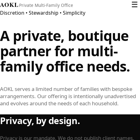
AOKL
☰
Private Multi-Family Office
Discretion • Stewardship • Simplicity
A private, boutique
partner for
multi-
family office
needs.
AOKL serves a limited number of families with bespoke
arrangements. Our offering is intentionally unadvertised
and evolves around the needs of each household.
Privacy, by design.
Privacy is our mandate. We do not publish client names,